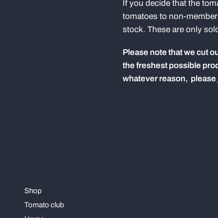
If you decide that the tom
tomatoes to non-members 
stock. These are only sol
Please note that we cut our
the freshest possible prod
whatever reason, please ju
Shop
Tomato club