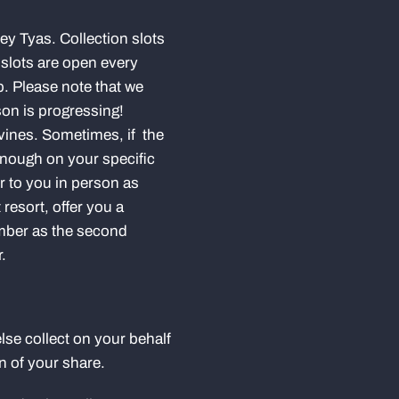
ley Tyas. Collection slots
 slots are open every
. Please note that we
son is progressing!
 vines. Sometimes, if the
 enough on your specific
er to you in person as
 resort, offer you a
umber as the second
r.
lse collect on your behalf
on of your share.