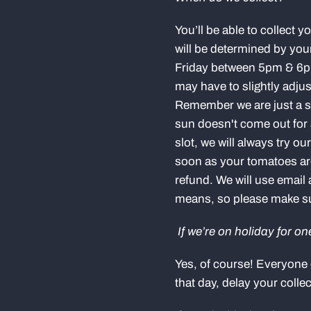
You’ll be able to collect 
will be determined by you
Friday between 5pm & 6pm,
may have to slightly adju
Remember we are just a sm
sun doesn't come out for 
slot, we will always try o
soon as your tomatoes are r
refund. We will use emai
means, so please make sur
If we’re on holiday for o
Yes, of course! Everyone 
that day, delay your colle