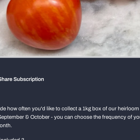
Share Subscription
cide how often you'd like to collect a 1kg box of our heirloo
September & October - you can choose the frequency of you
month.