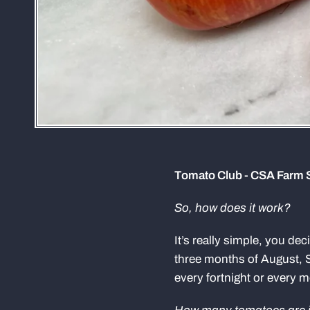
Tomato Club - CSA Farm 
So, how does it work?
It’s really simple, you de
three months of August, 
every fortnight or every 