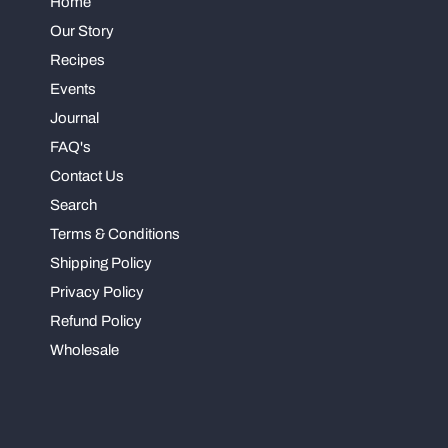
Home
Our Story
Recipes
Events
Journal
FAQ's
Contact Us
Search
Terms & Conditions
Shipping Policy
Privacy Policy
Refund Policy
Wholesale