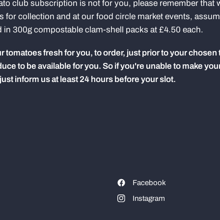
ato club subscription is not for you, please remember that w
for collection and at our food circle market events, assu
d in 300g compostable clam-shell packs at £4.50 each.
 tomatoes fresh for you, to order, just prior to your chosen 
uce to be available for you.
So if you're unable to make your 
st inform us at least 24 hours before your slot.
Facebook
Instagram