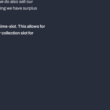
e do also sell our
ming we have surplus
time-slot. This allows for
collection slot for