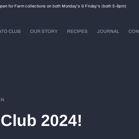
or Farm collections on both Monday's & Friday's (both 5-6pm)
Now 
TO CLUB
OUR STORY
RECIPES
JOURNAL
CON
EN
Club 2024!