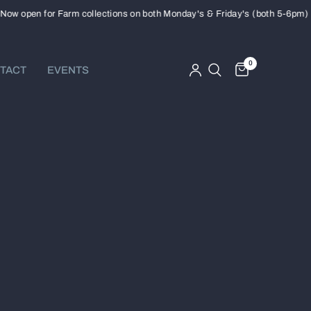
open for Farm collections on both Monday's & Friday's (both 5-6pm)
0
TACT
EVENTS