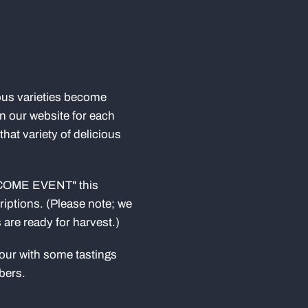
ous varieties become
 on our website for each
that variety of delicious
LCOME EVENT" this
criptions. (Please note; we
are ready for harvest.)
tour with some tastings
bers.