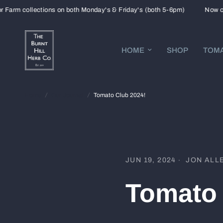
m collections on both Monday's & Friday's (both 5-6pm)
Now open f
HOME
SHOP
TOMA
Home
/
Our Journal
/
Tomato Club 2024!
JUN 19, 2024
JON ALL
Tomato 