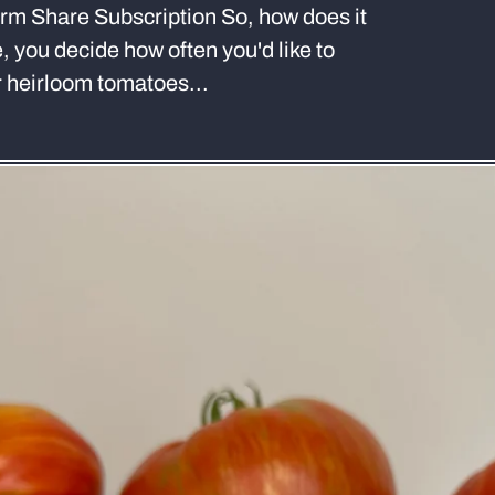
m Share Subscription So, how does it
e, you decide how often you'd like to
ur heirloom tomatoes...