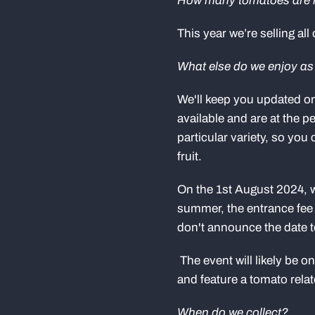
How many tomatoes are 
This year we’re selling all
What else do we enjoy a
We'll keep you updated o
available and are at the pe
particular variety, so you
fruit.
On the 1st August 2024
summer, the entrance fee f
don't announce the date t
The event will likely be 
and feature a tomato rel
When do we collect?