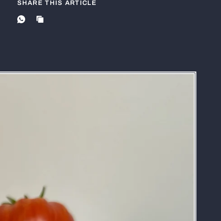
SHARE THIS ARTICLE