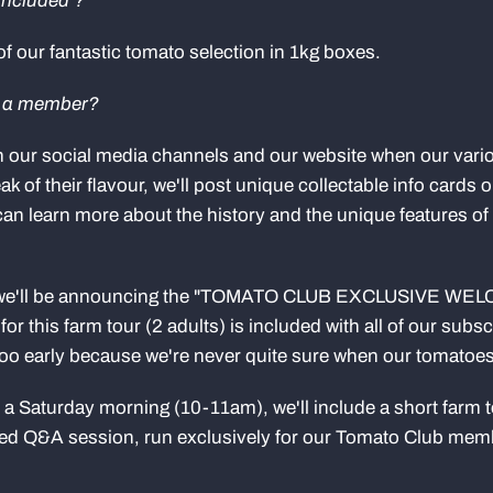
included ?
 of our fantastic tomato selection in 1kg boxes.
s a member?
n our social media channels and our website when our vari
ak of their flavour, we'll post unique collectable info cards
 can learn more about the history and the unique features of 
, we'll be announcing the "TOMATO CLUB EXCLUSIVE WE
or this farm tour (2 adults) is included with all of our subs
oo early because we're never quite sure when our tomatoes 
on a Saturday morning (10-11am), we'll include a short farm 
ated Q&A session, run exclusively for our Tomato Club mem