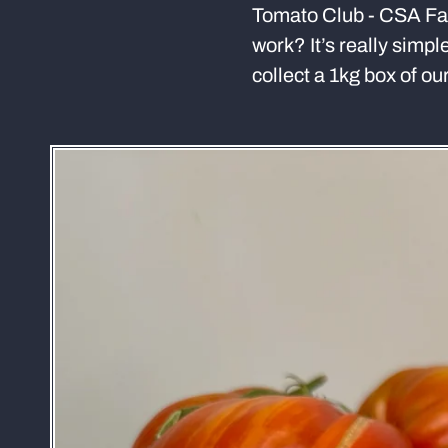
Tomato Club - CSA Far
work? It’s really simpl
collect a 1kg box of o