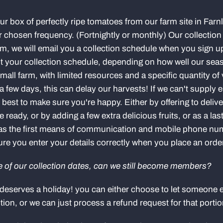
your box of perfectly ripe tomatoes from our farm site in Farn
r chosen frequency. (Fortnightly or monthly) Our collection
 we will email you a collection schedule when you sign up
st your collection schedule, depending on how well our sea
all farm, with limited resources and a specific quantity of
a few days, this can delay our harvests! If we can't supply
ur best to make sure you're happy. Either by offering to deliv
eady, or by adding a few extra delicious fruits, or as a last
l as the first means of communication and mobile phone n
e you enter your details correctly when you place an orde
ne of our collection dates, can we still become members?
deserves a holiday! you can either choose to let someone e
ction, or we can just process a refund request for that porti