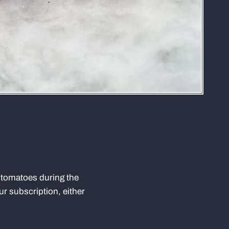
m tomatoes during the
r subscription, either