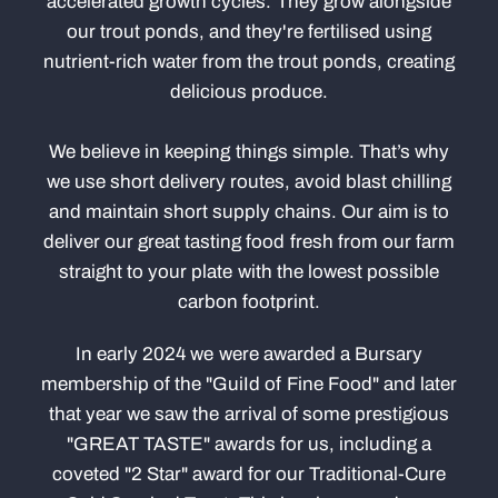
accelerated growth cycles. They grow alongside
our trout ponds, and they're fertilised using
nutrient-rich water from the trout ponds, creating
delicious produce.
We believe in keeping things simple. That’s why
we use short delivery routes, avoid blast chilling
and maintain short supply chains. Our aim is to
deliver our great tasting food fresh from our farm
straight to your plate with the lowest possible
carbon footprint.
In early 2024 we were awarded a Bursary
membership of the "GuiId of Fine Food" and later
that year we saw the arrival of some prestigious
"GREAT TASTE" awards for us, including a
coveted "2 Star" award for our Traditional-Cure