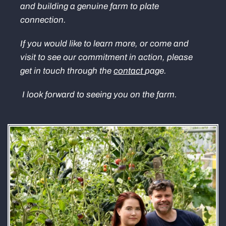
and building a genuine farm to plate
connection.
If you would like to learn more, or come and
visit to see our commitment in action, please
get in touch through the
contact
page.
I look forward to seeing you on the farm.