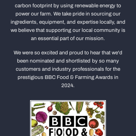
carbon footprint by using renewable energy to
power our farm. We take pride in sourcing our
ingredients, equipment, and expertise locally, and
we believe that supporting our local community is
an essential part of our mission.
We were so excited and proud to hear that we'd
been nominated and shortlisted by so many
customers and industry professionals for the
prestigious BBC Food & Farming Awards in
2024.