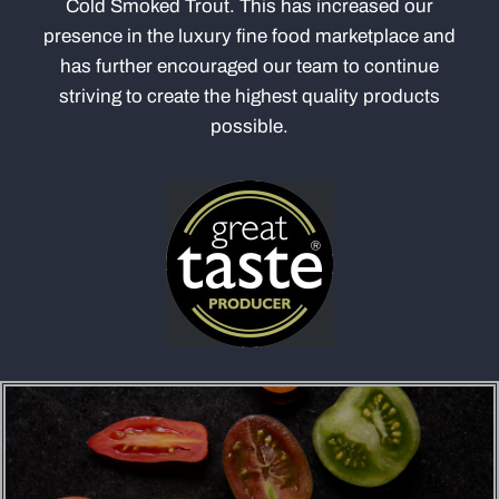
Cold Smoked Trout. This has increased our
presence in the luxury fine food marketplace and
has further encouraged our team to continue
striving to create the highest quality products
possible.