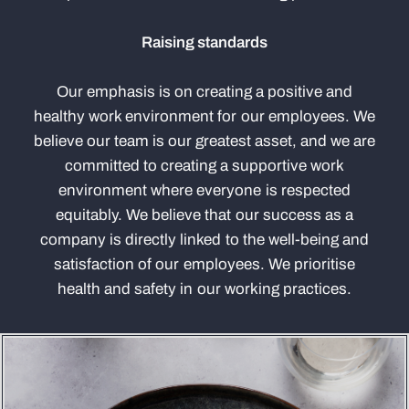
Raising standards
Our emphasis is on creating a positive and
healthy work environment for our employees. We
believe our team is our greatest asset, and we are
committed to creating a supportive work
environment where everyone is respected
equitably. We believe that our success as a
company is directly linked to the well-being and
satisfaction of our employees. We prioritise
health and safety in our working practices.