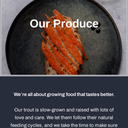
Our Produce
We’re all about growing food that tastes better.
Our trout is slow-grown and raised with lots of
love and care. We let them follow their natural
feeding cycles, and we take the time to make sure