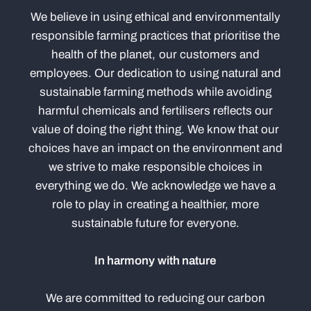
We believe in using ethical and environmentally
responsible farming practices that prioritise the
health of the planet, our customers and
employees. Our dedication to using natural and
sustainable farming methods while avoiding
harmful chemicals and fertilisers reflects our
value of doing the right thing. We know that our
choices have an impact on the environment and
we strive to make responsible choices in
everything we do. We acknowledge we have a
role to play in creating a healthier, more
sustainable future for everyone.
In harmony with nature
We are committed to reducing our carbon