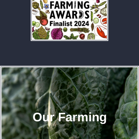
Our Farming