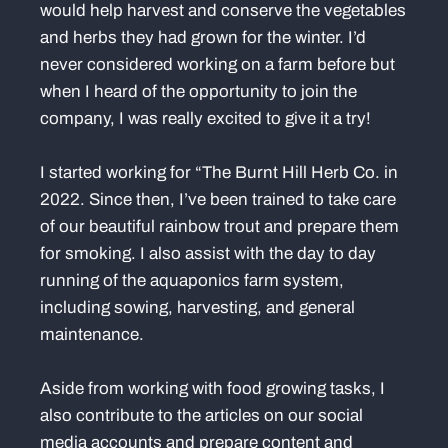
would help harvest and conserve the vegetables
and herbs they had grown for the winter. I’d
never considered working on a farm before but
when I heard of the opportunity to join the
company, I was really excited to give it a try!
I started working for “The Burnt Hill Herb Co. in
2022. Since then, I’ve been trained to take care
of our beautiful rainbow trout and prepare them
for smoking. I also assist with the day to day
running of the aquaponics farm system,
including sowing, harvesting, and general
maintenance.
Aside from working with food growing tasks, I
also contribute to the articles on our social
media accounts and prepare content and