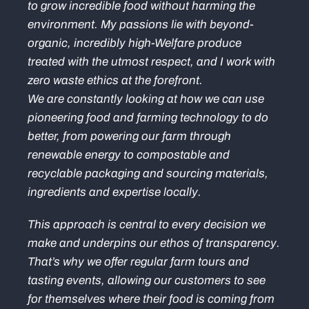
to grow incredible food without harming the
environment. My passions lie with beyond-
organic, incredibly high-Welfare produce
treated with the utmost respect, and I work with
zero waste ethics at the forefront.
We are constantly looking at how we can use
pioneering food and farming technology to do
better, from powering our farm through
renewable energy to compostable and
recyclable packaging and sourcing materials,
ingredients and expertise locally.
This approach is central to every decision we
make and underpins our ethos of transparency.
That’s why we offer regular farm tours and
tasting events, allowing our customers to see
for themselves where their food is coming from