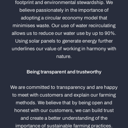
footprint and environmental stewardship. We
believe passionately in the importance of
adopting a circular economy model that
minimises waste. Our use of water recirculating
allows us to reduce our water use by up to 90%.
Using solar panels to generate energy further
underlines our value of working in harmony with
nature.
Being transparent and trustworthy
We are committed to transparency and are happy
to meet with customers and explain our farming
methods. We believe that by being open and
honest with our customers, we can build trust
and create a better understanding of the
importance of sustainable farming practices.