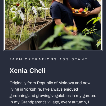
FARM OPERATIONS ASSISTANT
Xenia Cheli
Originally from Republic of Moldova and now
living in Yorkshire, I’ve always enjoyed
gardening and growing vegetables in my garden.
In my Grandparent’s village, every autumn, I