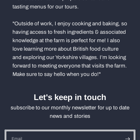
tasting menus for our tours.
"Outside of work, I enjoy cooking and baking, so
having access to fresh ingredients & associated
knowledge at the farm is perfect for me! I also
love learning more about British food culture
and exploring our Yorkshire villages. I’m looking
forward to meeting everyone that visits the farm.
Make sure to say hello when you do!"
Let's keep in touch
subscribe to our monthly newsletter for up to date
news and stories
Email