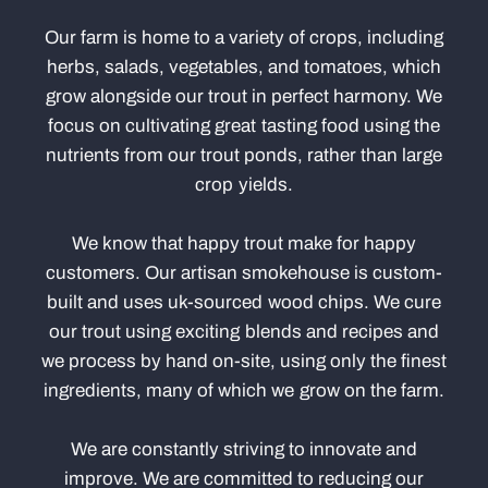
Our farm is home to a variety of crops, including
herbs, salads, vegetables, and tomatoes, which
grow alongside our trout in perfect harmony. We
focus on cultivating great tasting food using the
nutrients from our trout ponds, rather than large
crop yields.
We know that happy trout make for happy
customers. Our artisan smokehouse is custom-
built and uses uk-sourced wood chips. We cure
our trout using exciting blends and recipes and
we process by hand on-site, using only the finest
ingredients, many of which we grow on the farm.
We are constantly striving to innovate and
improve. We are committed to reducing our