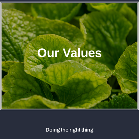
Our Values
Doing the right thing