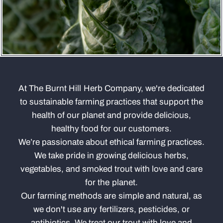
At The Burnt Hill Herb Company, we're dedicated
to sustainable farming practices that support the
health of our planet and provide delicious,
healthy food for our customers.
We’re passionate about ethical farming practices.
We take pride in growing delicious herbs,
vegetables, and smoked trout with love and care
for the planet.
Our farming methods are simple and natural, as
we don't use any fertilizers, pesticides, or
antibiotics. We treat our trout with love and