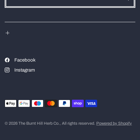
Facebook
Instagram
© 2026 The Burnt Hill Herb Co., All rights reserved.
Powered by Shopify