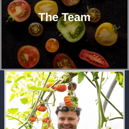
The Team