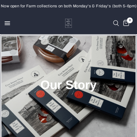
open for Farm collections on both Monday's & Friday's (both 5-6pm)
0
Our Story