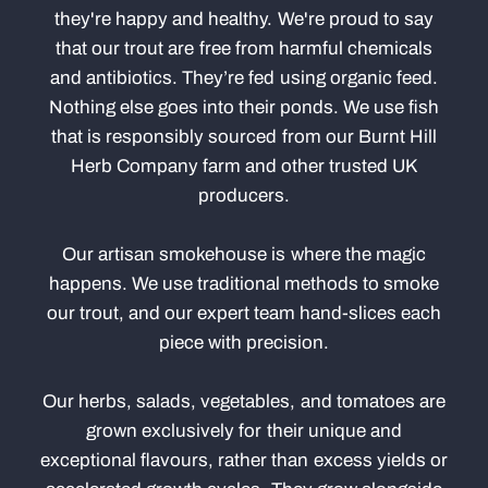
they're happy and healthy. We're proud to say
that our trout are free from harmful chemicals
and antibiotics. They’re fed using organic feed.
Nothing else goes into their ponds. We use fish
that is responsibly sourced from our Burnt Hill
Herb Company farm and other trusted UK
producers.
Our artisan smokehouse is where the magic
happens. We use traditional methods to smoke
our trout, and our expert team hand-slices each
piece with precision.
Our herbs, salads, vegetables, and tomatoes are
grown exclusively for their unique and
exceptional flavours, rather than excess yields or