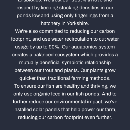
respect by keeping stocking densities in our
ponds low and using only fingerlings from a
hatchery in Yorkshire.
We're also committed to reducing our carbon
footprint, and use water recirculation to cut water
usage by up to 90%. Our aquaponics system
creates a balanced ecosystem which provides a
mutually beneficial symbiotic relationship
between our trout and plants. Our plants grow
quicker than traditional farming methods.
To ensure our fish are healthy and thriving, we
only use organic feed in our fish ponds. And to
further reduce our environmental impact, we've
installed solar panels that help power our farm,
reducing our carbon footprint even further.