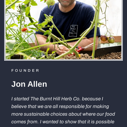
FOUNDER
Jon Allen
I started The Burnt Hill Herb Co. because I
believe that we are all responsible for making
more sustainable choices about where our food
comes from. I wanted to show that it is possible