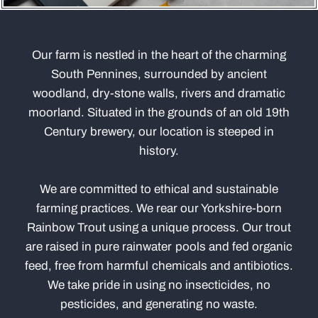
Our farm is nestled in the heart of the charming
South Pennines, surrounded by ancient
woodland, dry-stone walls, rivers and dramatic
moorland. Situated in the grounds of an old 19th
Century brewery, our location is steeped in
history.
We are committed to ethical and sustainable
farming practices. We rear our Yorkshire-born
Rainbow Trout using a unique process. Our trout
are raised in pure rainwater pools and fed organic
feed, free from harmful chemicals and antibiotics.
We take pride in using no insecticides, no
pesticides, and generating no waste.