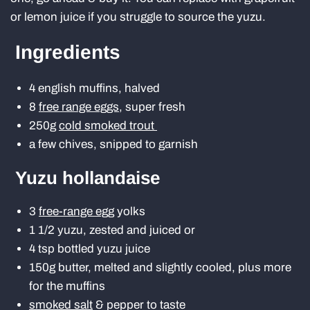
or lemon juice if you struggle to source the yuzu.
Ingredients
4 english muffins, halved
8
free range eggs
, super fresh
250g
cold smoked trout
a few chives, snipped to garnish
Yuzu hollandaise
3
free-range egg
yolks
1 1/2 yuzu, zested and juiced or
4 tsp bottled yuzu juice
150g butter, melted and slightly cooled, plus more
for the muffins
smoked salt
& pepper to taste