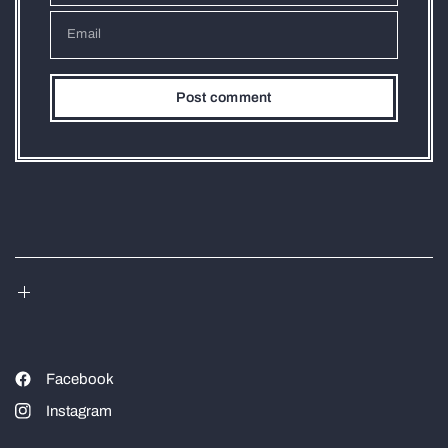
Email
Facebook
Instagram