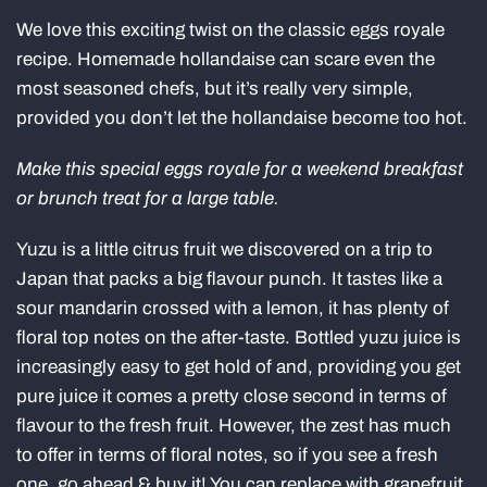
We love this exciting twist on the classic eggs royale
recipe. Homemade hollandaise can scare even the
most seasoned chefs, but it’s really very simple,
provided you don’t let the hollandaise become too hot.
Make this special eggs royale for a weekend breakfast
or brunch treat for a large table.
Yuzu is a little citrus fruit we discovered on a trip to
Japan that packs a big flavour punch. It tastes like a
sour mandarin crossed with a lemon, it has plenty of
floral top notes on the after-taste. Bottled yuzu juice is
increasingly easy to get hold of and, providing you get
pure juice it comes a pretty close second in terms of
flavour to the fresh fruit. However, the zest has much
to offer in terms of floral notes, so if you see a fresh
one, go ahead & buy it! You can replace with grapefruit