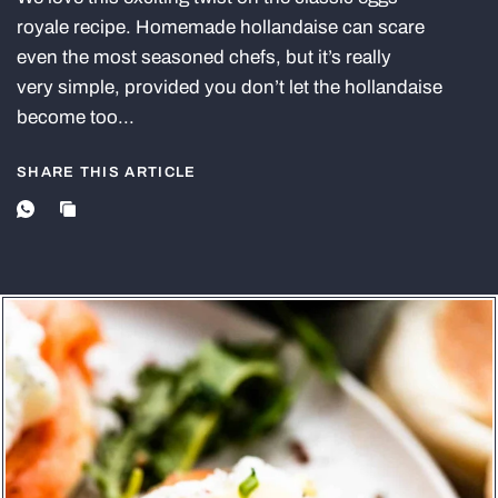
royale recipe. Homemade hollandaise can scare
even the most seasoned chefs, but it’s really
very simple, provided you don’t let the hollandaise
become too...
SHARE THIS ARTICLE