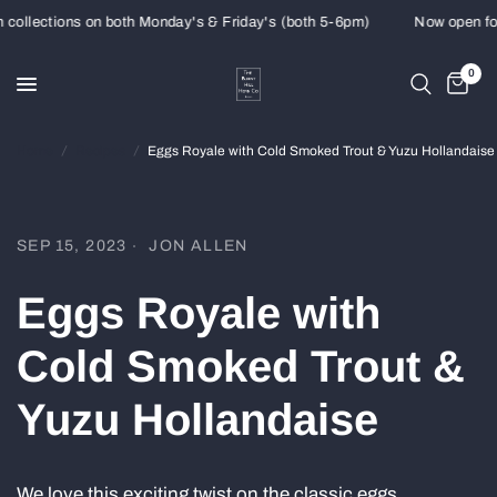
ollections on both Monday's & Friday's (both 5-6pm)
Now open for 
0
Home
/
Recipes
/
Eggs Royale with Cold Smoked Trout & Yuzu Hollandaise
SEP 15, 2023
JON ALLEN
Eggs Royale with
Cold Smoked Trout &
Yuzu Hollandaise
We love this exciting twist on the classic eggs