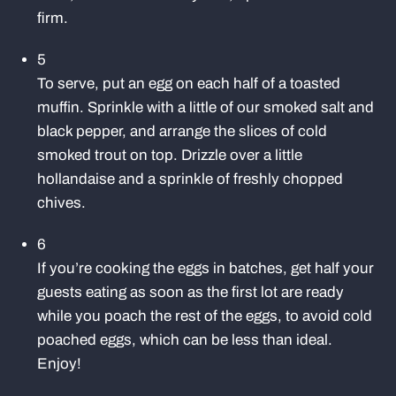
firm.
5
To serve, put an egg on each half of a toasted
muffin. Sprinkle with a little of our smoked salt and
black pepper, and arrange the slices of cold
smoked trout on top. Drizzle over a little
hollandaise and a sprinkle of freshly chopped
chives.
6
If you’re cooking the eggs in batches, get half your
guests eating as soon as the first lot are ready
while you poach the rest of the eggs, to avoid cold
poached eggs, which can be less than ideal.
Enjoy!