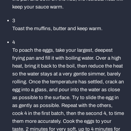
keep your sauce warm.
3
Toast the muffins, butter and keep warm.
4
To poach the eggs, take your largest, deepest
frying pan and fill it with boiling water. Over a high
heat, bring it back to the boil, then reduce the heat
so the water stays at a very gentle simmer, barely
rolling. Once the temperature has settled, crack an
egg into a glass, and pour into the water as close
as possible to the surface. Try to slide the egg in
as gently as possible. Repeat with the others,
cook 4 in the first batch, then the second 4, to time
them more accurately. Cook the eggs to your
taste, 2 minutes for very soft, up to 4 minutes for