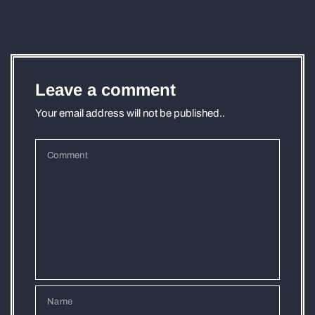
Leave a comment
Your email address will not be published..
Comment
Name