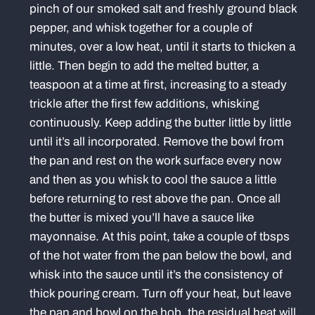
pinch of our smoked salt and freshly ground black
pepper, and whisk together for a couple of
minutes, over a low heat, until it starts to thicken a
little. Then begin to add the melted butter, a
teaspoon at a time at first, increasing to a steady
trickle after the first few additions, whisking
continuously. Keep adding the butter little by little
until it’s all incorporated. Remove the bowl from
the pan and rest on the work surface every now
and then as you whisk to cool the sauce a little
before returning to rest above the pan. Once all
the butter is mixed you’ll have a sauce like
mayonnaise. At this point, take a couple of tbsps
of the hot water from the pan below the bowl, and
whisk into the sauce until it’s the consistency of
thick pouring cream. Turn off your heat, but leave
the pan and bowl on the hob, the residual heat will