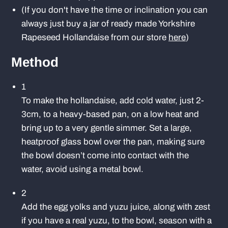
(If you don't have the time or inclination you can
always just buy a jar of ready made Yorkshire
Rapeseed Hollandaise from our store
here
)
Method
1
To make the hollandaise, add cold water, just 2-
3cm, to a heavy-based pan, on a low heat and
bring up to a very gentle simmer. Set a large,
heatproof glass bowl over the pan, making sure
the bowl doesn’t come into contact with the
water, avoid using a metal bowl.
2
Add the egg yolks and yuzu juice, along with zest
if you have a real yuzu, to the bowl, season with a